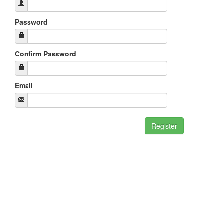
Password
Confirm Password
Email