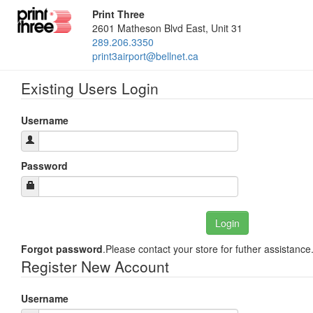
Print Three
2601 Matheson Blvd East, Unit 31
289.206.3350
print3airport@bellnet.ca
Existing Users Login
Username
Password
Forgot password
.Please contact your store for futher assistance
Register New Account
Username